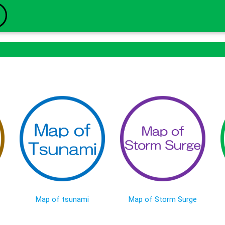
Map of tsunami
Map of Storm Surge