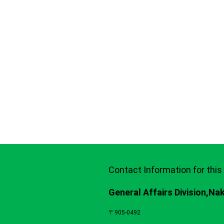
Contact Information for this
General Affairs Division,Na
〒905-0492