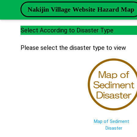
Nakijin Village Website Hazard Map
Select According to Disaster Type
Please select the disaster type to view
Map of Sediment
Disaster