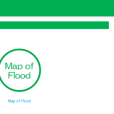
Map of Flood